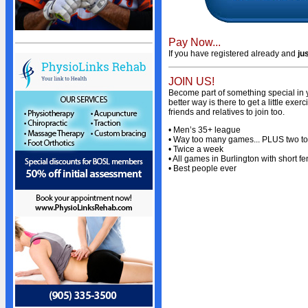
Sponsors
Advertisers
Photo Gallery
Pay Now...
If you have registered already and
ju
Team Photos
Volunteers
JOIN US!
Become part of something special in y
STANDINGS
better way is there to get a little ex
friends and relatives to join too.
Standings
• Men’s 35+ league
• Way too many games... PLUS two t
Schedule
• Twice a week
• All games in Burlington with short fe
Stats
• Best people ever
NEWS
News
Events Calendar
Bulletin Board
Giving Back
President's Message