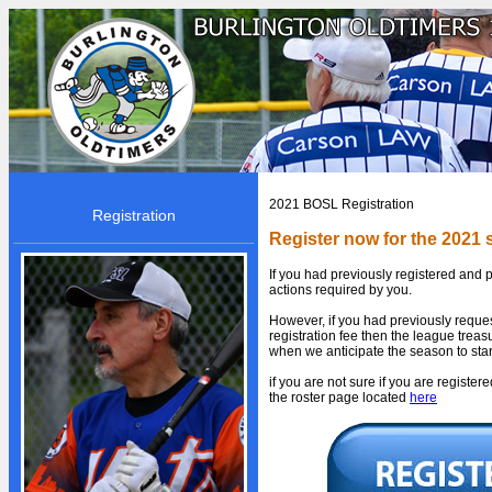
HOME
2021 BOSL Registration
Registration
BOSL
Register now for the 2021
About BOSL
If you had previously registered and p
actions required by you.
BOSL History
However, if you had previously reque
Team Rosters
registration fee then the league treasu
when we anticipate the season to star
Diamonds
if you are not sure if you are registe
Equipment
the roster page located
here
Rules
By-Laws