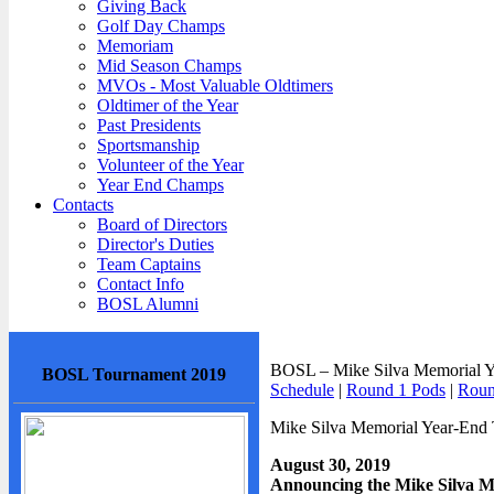
Giving Back
Golf Day Champs
Memoriam
Mid Season Champs
MVOs - Most Valuable Oldtimers
Oldtimer of the Year
Past Presidents
Sportsmanship
Volunteer of the Year
Year End Champs
Contacts
Board of Directors
Director's Duties
Team Captains
Contact Info
BOSL Alumni
BOSL – Mike Silva Memorial Ye
BOSL Tournament 2019
Schedule
|
Round 1 Pods
|
Roun
Mike Silva Memorial Year-End
August 30, 2019
Announcing the Mike Silva 