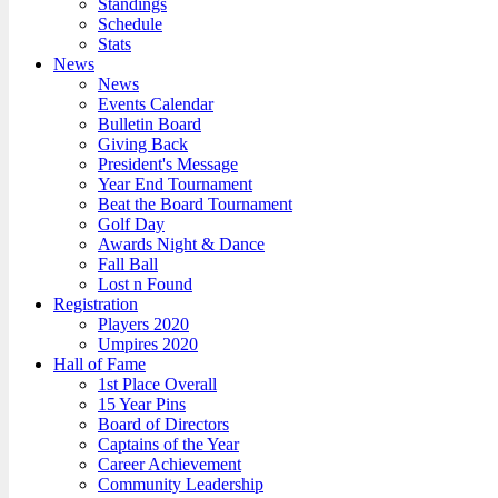
Standings
Schedule
Stats
News
News
Events Calendar
Bulletin Board
Giving Back
President's Message
Year End Tournament
Beat the Board Tournament
Golf Day
Awards Night & Dance
Fall Ball
Lost n Found
Registration
Players 2020
Umpires 2020
Hall of Fame
1st Place Overall
15 Year Pins
Board of Directors
Captains of the Year
Career Achievement
Community Leadership