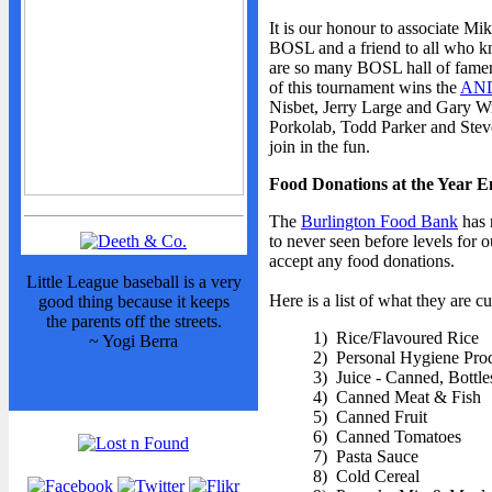
It is our honour to associate Mi
BOSL and a friend to all who kn
are so many BOSL hall of famer
of this tournament wins the
AND
Nisbet, Jerry Large and Gary Wri
Porkolab, Todd Parker and Steve
join in the fun.
Food Donations at the Year 
The
Burlington Food Bank
has 
to never seen before levels for
accept any food donations.
Little League baseball is a very
Here is a list of what they are cu
good thing because it keeps
the parents off the streets.
1) Rice/Flavoured Rice
~ Yogi Berra
2) Personal Hygiene Pro
3) Juice - Canned, Bottl
4) Canned Meat & Fish
5) Canned Fruit
6) Canned Tomatoes
7) Pasta Sauce
8) Cold Cereal