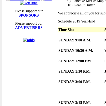
9) Pancake Mix & Maple
10) Peanut Butter
Please support our
We appreciate all of you for supp
SPONSORS
Schedule 2019 Year-End
Please support our
ADVERTISERS
Time Slot
SUNDAY 9:00 A.M.
SUNDAY 10:30 A.M.
SUNDAY 12:00 PM
SUNDAY 1:30 P.M.
SUNDAY 3:00 P.M.
SUNDAY 3:15 P.M.