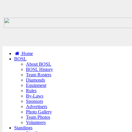
Home
BOSL
About BOSL
BOSL History
Team Rosters
Diamonds
Equipment
Rules
By-Laws
Sponsors
Advertisers
Photo Gallery
Team Photos
Volunteers
Standings