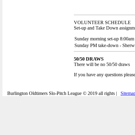
VOLUNTEER SCHEDULE
Set-up and Take Down assignmen
Sunday morning set-up 8:00am
Sunday PM take-down - Sher
50/50 DRAWS
There will be no 50/50 draws
If you have any questions pleas
Burlington Oldtimers Slo-Pitch League © 2019 all rights |
Sitema