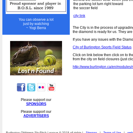
Year End Tournament
the parking lot turn right toward
the soccer field
Beat the Board Tournament
city link
Golf Day
You can observe a lot
just by watching
Awards Night & Dance
The City is in the process of upgradi
~ Yogi Berra
the diamond is ready for us. They are a
Fall Ball
If you have any issues with the Diamo
Lost n Found
City of Burlington Sports Field Status
REGISTRATION
Click on link below then click on to th
from the city on field closures (just cl
Players 2020
http://www.burlington.ca/en/modul
Umpires 2020
HALL OF FAME
1st Place Overall
Please support our
15 Year Pins
SPONSORS
Board of Directors
Please support our
ADVERTISERS
Captains of the Year
Career Achievement
Burlington Oldtimers Slo-Pitch League © 2019 all rights |
Sitemap
|
Terms of Use
|
webs