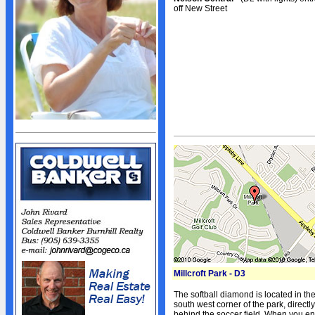
Sponsors
off New Street
Advertisers
Photo Gallery
Team Photos
Volunteers
STANDINGS
Standings
Schedule
Stats
NEWS
News
Events Calendar
Bulletin Board
Millcroft Park - D3
Giving Back
The softball diamond is located in th
President's Message
south west corner of the park, directly
behind the soccer field. When you en