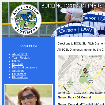
HOME
Directions to BOSL Slo-Pitch Diamon
About BOSL
BOSL
All BOSL Diamonds are run by the Cit
About BOSL
About BOSL
Team Rosters
Rules
BOSL History
By-Laws
Diamond Locations
Team Rosters
Sponsors
Equipment
Photo Album
Diamonds
Equipment
Rules
Nelson Park - D2 Central
By-Laws
Nelson Central
- (D2 with lights) ent