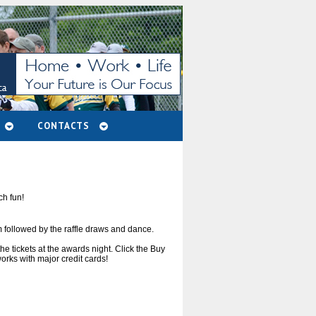
CONTACTS
ch fun!
 followed by the raffle draws and dance.
 tickets at the awards night. Click the Buy
orks with major credit cards!