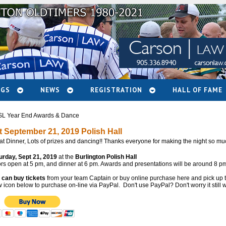
NGS
NEWS
REGISTRATION
HALL OF FAME
L Year End Awards & Dance
t September 21, 2019 Polish Hall
at Dinner, Lots of prizes and dancing!! Thanks everyone for making the night so mu
urday, Sept 21, 2019
at the
Burlington Polish Hall
rs open at 5 pm, and dinner at 6 pm. Awards and presentations will be around 8 pm
 can buy tickets
from your team Captain or buy online purchase here and pick up the
icon below to purchase on-line via PayPal. Don't use PayPal? Don't worry it still w