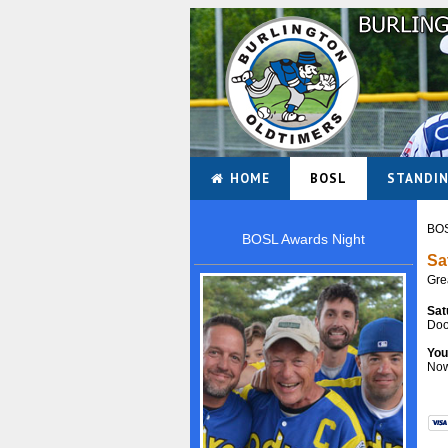
HOME
BOSL
STANDI
BOS
BOSL Awards Night
Sa
Gre
Sat
Doo
You
Now 