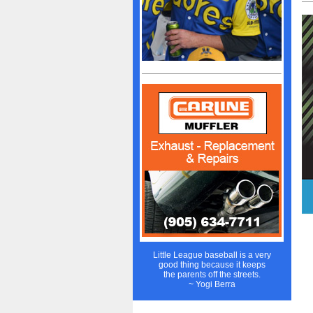
Little League baseball is a very
good thing because it keeps
the parents off the streets.
~ Yogi Berra