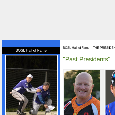
HOME
BOSL Hall of Fame – THE PRESIDE
BOSL Hall of Fame
BOSL
"Past Presidents"
About BOSL
BOSL History
Team Rosters
Diamonds
Equipment
Rules
By-Laws