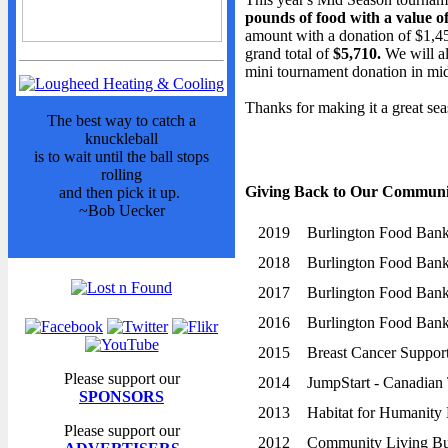
Sponsors
pounds of food with a value of
Advertisers
amount with a donation of $1,4
grand total of
$5,710.
We will a
Photo Gallery
mini tournament donation in mid
Team Photos
Thanks for making it a great sea
Volunteers
The best way to catch a
knuckleball
STANDINGS
is to wait until the ball stops
rolling
Standings
Giving Back to Our Communi
and then pick it up.
~Bob Uecker
Schedule
2019
Burlington Food Ban
Stats
2018
Burlington Food Ban
NEWS
2017
Burlington Food Ban
News
2016
Burlington Food Ban
Events Calendar
2015
Breast Cancer Support
Bulletin Board
Please support our
2014
JumpStart - Canadian 
Giving Back
SPONSORS
2013
Habitat for Humanity 
President's Message
Please support our
2012
Community Living Bu