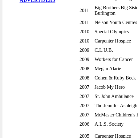
ADVERTISERS
Year End Tournament
Big Brothers Big Sist
Beat the Board Tournament
2011
Burlington
Golf Day
2011
Nelson Youth Centres
Awards Night & Dance
2010
Special Olympics
Fall Ball
2010
Carpenter Hospice
Lost n Found
2009
C.L.U.B.
REGISTRATION
2009
Workers for Cancer
Players 2020
2008
Megan Alarie
Umpires 2020
2008
Cohen & Ruby Beck
HALL OF FAME
2007
Jacob My Hero
1st Place Overall
2007
St. John Ambulance
15 Year Pins
2007
The Jennifer Ashleig
Board of Directors
2007
McMaster Children's 
Captains of the Year
2006
A.L.S. Society
Career Achievement
2005
Carpenter Hospice