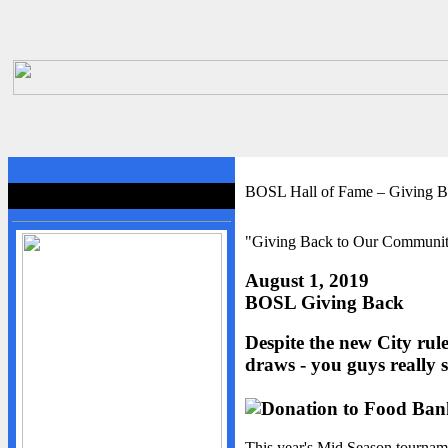
HOME
BOSL Hall of Fame – Giving 
BOSL Hall of Fame
BOSL
"Giving Back to Our Communi
About BOSL
BOSL History
August 1, 2019
BOSL Giving Back
Team Rosters
Diamonds
Despite the new City rule
Equipment
draws - you guys really 
Rules
By-Laws
This year's Mid Season tourna