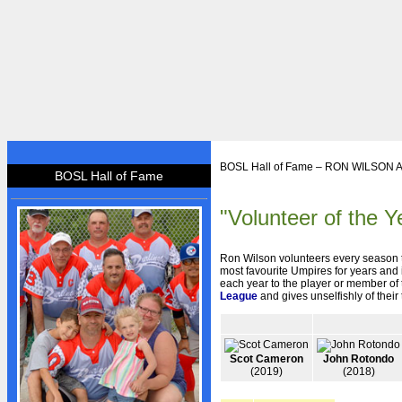
HOME
BOSL Hall of Fame – RON WILSON
BOSL Hall of Fame
BOSL
"Volunteer of the Y
About BOSL
BOSL History
Ron Wilson volunteers every season t
Team Rosters
most favourite Umpires for years and
each year to the player or member of 
League
and gives unselfishly of their
Diamonds
Equipment
Rules
Scot Cameron
John Rotondo
(2019)
(2018)
By-Laws