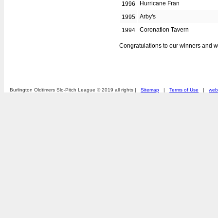
Hurricane Fran
1996
Arby's
1995
Coronation Tavern
1994
Congratulations to our winners and 
Burlington Oldtimers Slo-Pitch League © 2019 all rights |
Sitemap
|
Terms of Use
|
webs