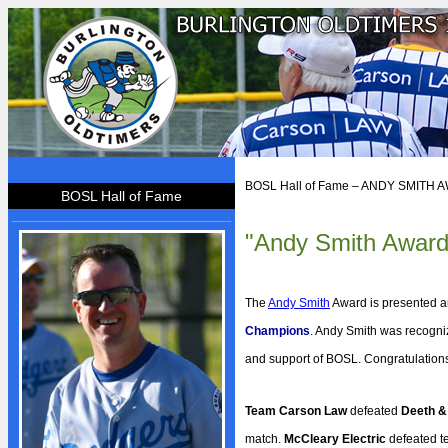
HOME
BOSL Hall of Fame – ANDY SMITH
BOSL Hall of Fame
BOSL
"Andy Smith Award
About BOSL
BOSL History
Team Rosters
The
Andy Smith
Award is presented a
Diamonds
Champions
. Andy Smith was recogniz
and support of BOSL. Congratulation
Equipment
Rules
Team Carson Law
defeated
Deeth &
By-Laws
match.
McCleary Electric
defeated 