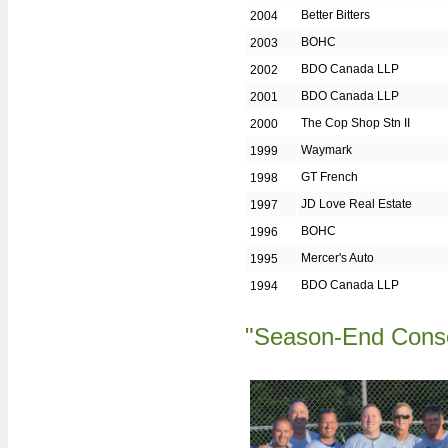
Community Leadership
Better Bitters
2004
Giving Back
BOHC
2003
Golf Day Champs
BDO Canada LLP
2002
Memoriam
BDO Canada LLP
2001
Mid Season Champs
The Cop Shop Stn II
2000
MVOs - Most Valuable Oldtimers
Waymark
1999
GT French
1998
Oldtimer of the Year
JD Love Real Estate
1997
Past Presidents
BOHC
1996
Sportsmanship
Mercer's Auto
1995
Volunteer of the Year
BDO Canada LLP
1994
Year End Champs
CONTACTS
"Season-End Cons
Board of Directors
Director's Duties
Team Captains