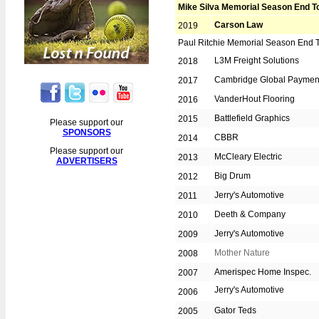
Year End Tournament
Mike Silva Memorial Season End 
Beat the Board Tournament
Carson Law
2019
Golf Day
Paul Ritchie Memorial Season End 
L3M Freight Solutions
2018
Awards Night & Dance
Cambridge Global Paymen
2017
Fall Ball
VanderHout Flooring
2016
Lost n Found
Battlefield Graphics
2015
Please support our
REGISTRATION
SPONSORS
CBBR
2014
Please support our
Players 2020
McCleary Electric
2013
ADVERTISERS
Umpires 2020
Big Drum
2012
Jerry's Automotive
HALL OF FAME
2011
Deeth & Company
2010
1st Place Overall
Jerry's Automotive
2009
15 Year Pins
Mother Nature
2008
Board of Directors
Amerispec Home Inspec.
2007
Captains of the Year
Jerry's Automotive
2006
Career Achievement
Gator Teds
2005