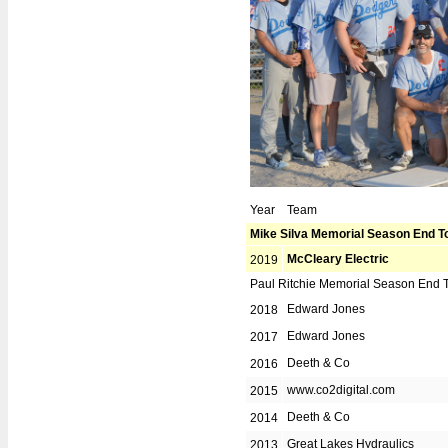
Contact Info
BOSL Alumni
Year
Team
Mike Silva Memorial Season End 
McCleary Electric
2019
Paul Ritchie Memorial Season End 
Edward Jones
2018
Edward Jones
2017
Deeth & Co
2016
www.co2digital.com
2015
Deeth & Co
2014
Great Lakes Hydraulics
2013