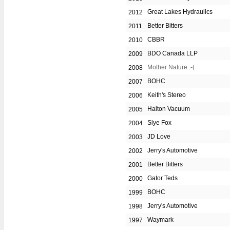
Great Lakes Hydraulics
2012
Better Bitters
2011
CBBR
2010
BDO Canada LLP
2009
Mother Nature :-(
2008
BOHC
2007
Keith's Stereo
2006
Halton Vacuum
2005
Slye Fox
2004
JD Love
2003
Jerry's Automotive
2002
Better Bitters
2001
Gator Teds
2000
BOHC
1999
Jerry's Automotive
1998
Waymark
1997