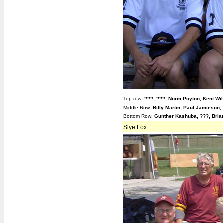
Top row:
???, ???, Norm Poyton, Kent Wil
Middle Row:
Billy Martin, Paul Jamieson,
Bottom Row:
Gunther Kashuba, ???, Bri
Slye Fox