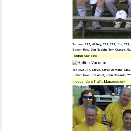
Top row:
???,
Whitey,
???
,
???,
Jim,
???,
Bottom Row:
Jim Nesbitt, Tom Clancy, Mar
Halton Vacuum
Top row:
???,
Steve,
Steve Demone, Lloy
Bottom Row:
Ed Folliot, John Rotundo, ?
Independent Traffic Management