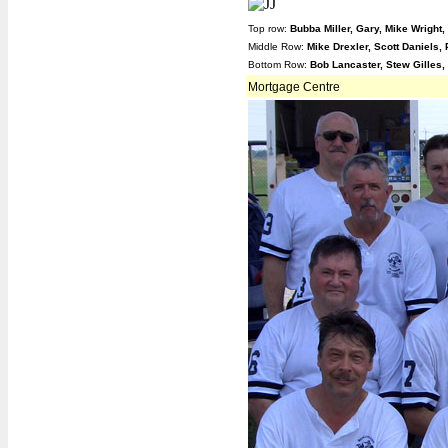
Top row:
Bubba Miller, Gary, Mike Wright
Middle Row:
Mike Drexler, Scott Daniels,
Bottom Row:
Bob Lancaster, Stew Gilles,
Mortgage Centre