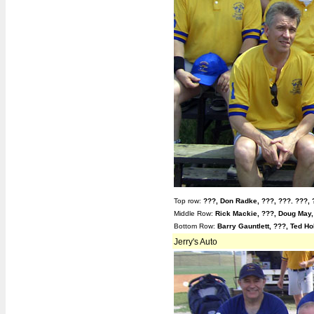
Top row:
???,
Don Radke, ???,
???
,
???, 
Middle Row:
Rick Mackie, ???, Doug May,
Bottom Row:
Barry Gauntlett, ???,
Ted Ho
Jerry's Auto