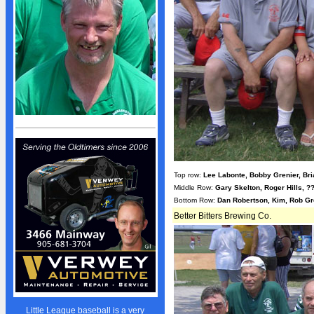
Sponsors
Advertisers
Photo Gallery
Team Photos
Volunteers
STANDINGS
Standings
Schedule
Stats
Top row:
Lee Labonte, Bobby Grenier, Br
Middle Row:
Gary Skelton, Roger Hills, 
NEWS
Bottom Row:
Dan Robertson, Kim, Rob Gr
News
Better Bitters Brewing Co.
Events Calendar
Bulletin Board
Giving Back
President's Message
Little League baseball is a very