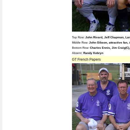
Top Row:
John Rivard, Jeff Chapman, La
Middle Row:
John Gibson, attractive fan,
Bottom Row:
Charles Ennis, Jim Craig(
Absent:
Randy Kobryn
GT French Papers