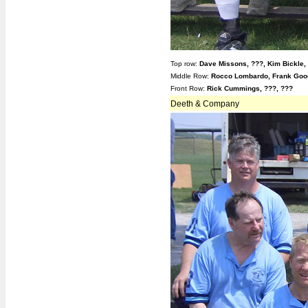
Top row:
Dave Missons,
???,
Kim Bickle,
Middle Row:
Rocco Lombardo, Frank Goo
Front Row:
Rick Cummings, ???, ???
Deeth & Company