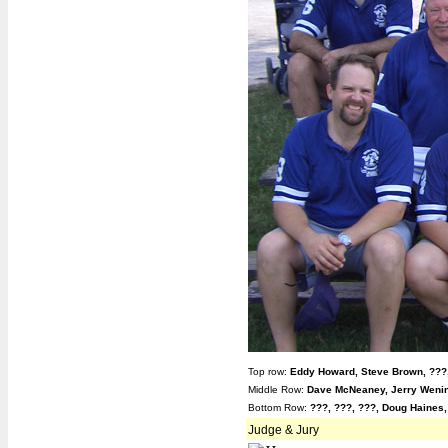
Top row:
Eddy Howard,
Steve Brown, ???
Middle Row:
Dave McNeaney, Jerry Wenin
Bottom Row:
???, ???,
???, Doug Haines
Judge & Jury