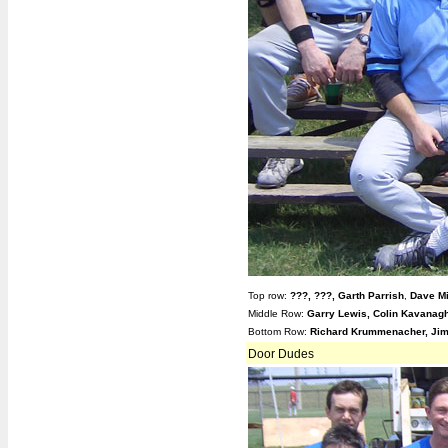
Top row:
???,
???, Garth Parrish
,
Dave Mi
Middle Row:
Garry Lewis, Colin Kavanagh
Bottom Row:
Richard Krummenacher, Jim
Door Dudes