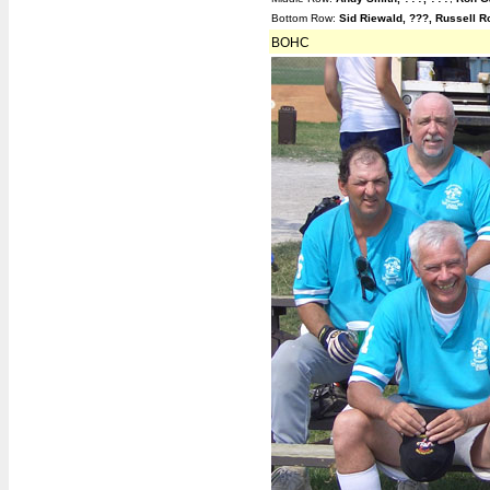
Contact Info
Bottom Row:
Sid Riewald, ???, Russell R
BOSL Alumni
BOHC