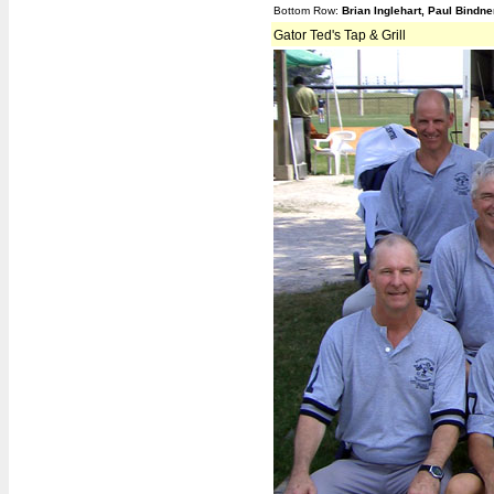
Bottom Row:
Brian Inglehart, Paul Bindne
Gator Ted's Tap & Grill