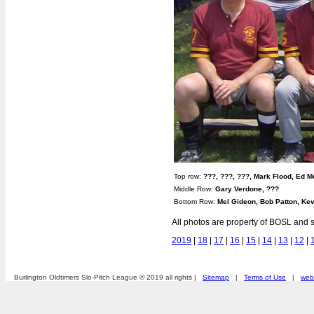
Top row:
???, ???, ???, Mark Flood, Ed 
Middle Row:
Gary Verdone, ???
Bottom Row:
Mel Gideon, Bob Patton, Kev
All photos are property of BOSL and s
2019
|
18
|
17
|
16
|
15
|
14
|
13
|
12
|
Burlington Oldtimers Slo-Pitch League © 2019 all rights |
Sitemap
|
Terms of Use
|
webs