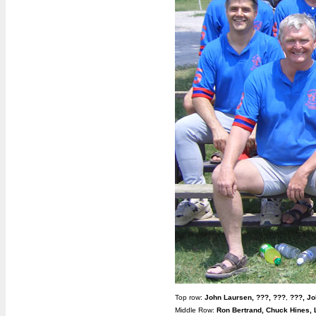
Top row:
John Laursen,
???,
???
,
???,
Jo
Middle Row:
Ron Bertrand, Chuck Hines, 