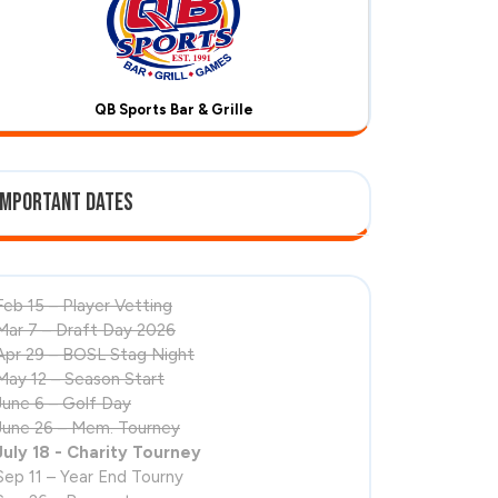
QB Sports Bar & Grille
Important Dates
Feb 15 – Player Vetting
Mar 7 – Draft Day 2026
Apr 29 – BOSL Stag Night
May 12 – Season Start
June 6 – Golf Day
June 26 – Mem. Tourney
July 18 - Charity Tourney
Sep 11 – Year End Tourny