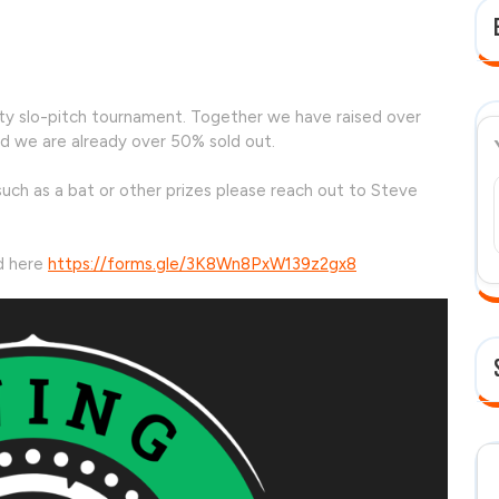
ment
arity slo-pitch tournament. Together we have raised over
d we are already over 50% sold out.
uch as a bat or other prizes please reach out to Steve
nd here
https://forms.gle/3K8Wn8PxW139z2gx8