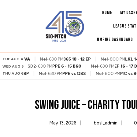
Skip
to
HOME
MY DASH
content
LEAGUE STAT
UMPIRE DASHBOARD
|
|
QBS
7
-
9
VA
Nel
•
630 PM
365
18
-
12
EP
Nel
•
800 PM
LKL
14
TUE AUG 4
SD2
•
630 PM
PPE
6
-
15
B60
|
Nel
•
630 PM
EP
16
-
17
WED AUG 5
|
|
 PM
PLR
vs
BP
Nel
•
630 PM
PPE
vs
QBS
Nel
•
800 PM
MC
vs
BO
THU AUG 6
Swing Juice – Charity T
May
Swing
May 13, 2026
|
bosl_admin
|
0
13,
Juice
2026
–