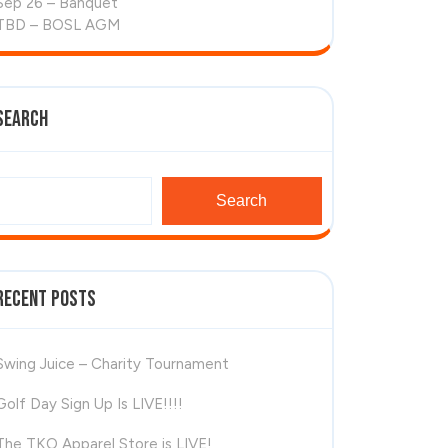
Sep 26 – Banquet
TBD – BOSL AGM
Search
Search
Recent Posts
Swing Juice – Charity Tournament
Golf Day Sign Up Is LIVE!!!!
The TKO Apparel Store is LIVE!