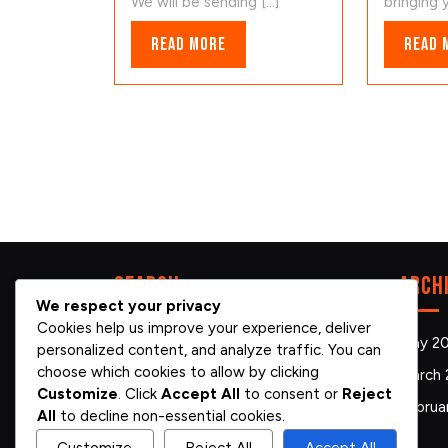
We will be sending [...]
bringing y
Read
Read More
Read 
More
Search
Arch
We respect your privacy
Cookies help us improve your experience, deliver
Search
May 2
personalized content, and analyze traffic. You can
for:
choose which cookies to allow by clicking
March 
Customize
. Click
Accept All
to consent or
Reject
Februa
All
to decline non-essential cookies.
Customize
Reject All
Accept All