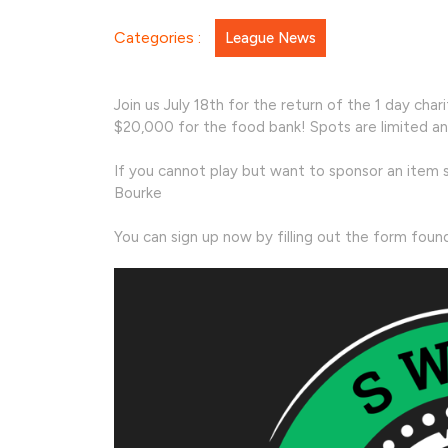
Charity
Categories :
League News
Tourna
Join us July 18th for the return of the 1 day ch
$20,000 for the food bank! Spots are limited an
If you cannot play but want to sponsor an item s
Bourke
You can sign up now by filling out the form fou