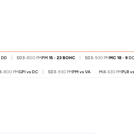
My
Account
|
|
D
SD3
•
800 PM
PM
15
-
23
BOHC
SD3
•
930 PM
MC
18
-
9
DC
|
800 PM
GPI
vs
DC
SD3
•
930 PM
PM
vs
VA
Mill
•
630 PM
PLR
vs