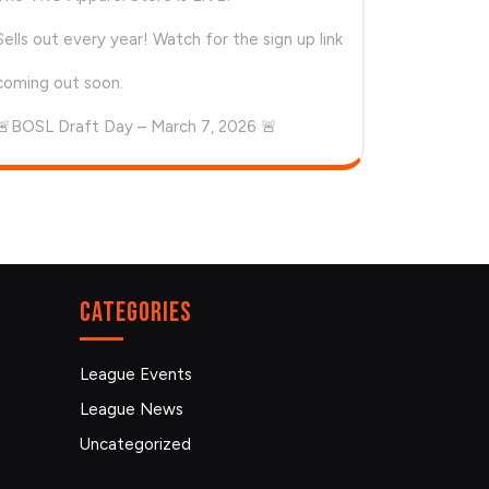
Sells out every year! Watch for the sign up link
coming out soon.
🚨BOSL Draft Day – March 7, 2026 🚨
Categories
League Events
League News
Uncategorized