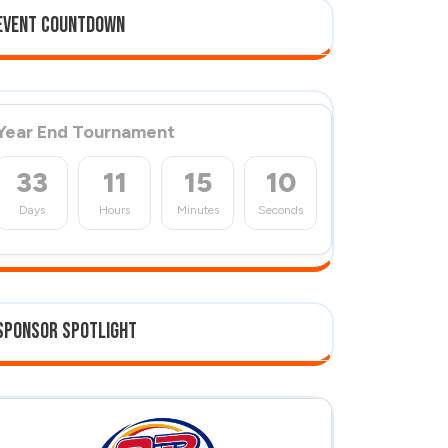
Event Countdown
Year End Tournament
33
11
15
10
Days
Hours
Minutes
Seconds
Sponsor Spotlight