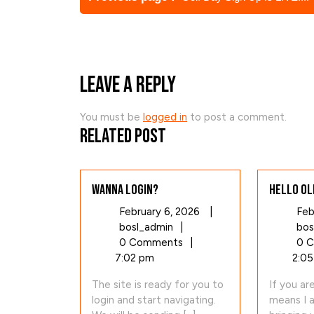
Posts
Leave a Reply
You must be
logged in
to post a comment.
Related Post
Wanna login?
Hello Ol
February
February 6, 2026
|
Feb
Wanna
6,
bosl_admin
|
bos
login?
2026
0 Comments
|
0 
7:02 pm
2:05
The site is ready for you to
If you ar
login and start navigating.
means I 