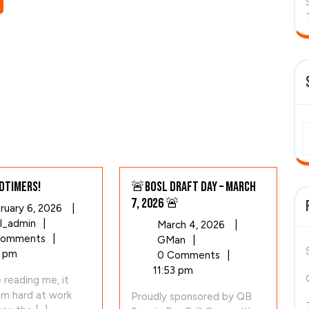
dtimers!
🚨BOSL Draft Day – March
7, 2026 🚨
February
ruary 6, 2026
|
Hello
6,
l_admin
|
March
March 4, 2026
|
Oldtimers!
2026
Comments
|
🚨
4,
GMan
|
 pm
BOSL
2026
0 Comments
|
Draft
11:53 pm
e reading me, it
Day
am hard at work
Proudly sponsored by QB
–