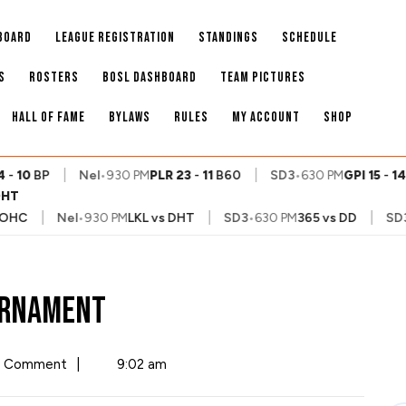
BOARD
LEAGUE REGISTRATION
STANDINGS
SCHEDULE
S
ROSTERS
BOSL DASHBOARD
TEAM PICTURES
HALL OF FAME
BYLAWS
RULES
MY ACCOUNT
SHOP
|
|
-
10
BP
Nel
•
930 PM
PLR
23
-
11
B60
SD3
•
630 PM
GPI
15
-
14
D
DHT
|
|
|
HC
Nel
•
930 PM
LKL
vs
DHT
SD3
•
630 PM
365
vs
DD
SD3
•
ournament
 Comment
|
9:02 am