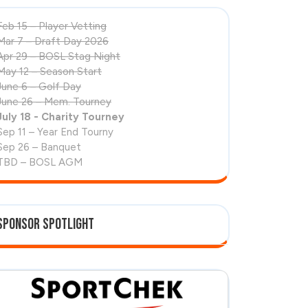
Feb 15 – Player Vetting
Mar 7 – Draft Day 2026
Apr 29 – BOSL Stag Night
May 12 – Season Start
June 6 – Golf Day
June 26 – Mem. Tourney
July 18 - Charity Tourney
Sep 11 – Year End Tourny
Sep 26 – Banquet
TBD – BOSL AGM
Sponsor Spotlight