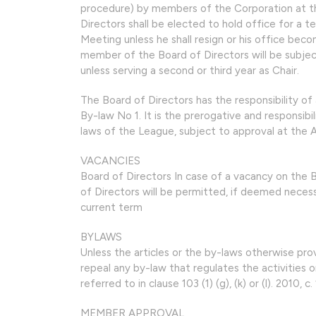
procedure) by members of the Corporation at t
Directors shall be elected to hold office for a t
Meeting unless he shall resign or his office bec
member of the Board of Directors will be subjec
unless serving a second or third year as Chair.
The Board of Directors has the responsibility of 
By-law No 1. It is the prerogative and responsib
laws of the League, subject to approval at the 
VACANCIES
Board of Directors In case of a vacancy on the
of Directors will be permitted, if deemed necess
current term
BYLAWS
Unless the articles or the by-laws otherwise pro
repeal any by-law that regulates the activities o
referred to in clause 103 (1) (g), (k) or (l). 2010, c. 
MEMBER APPROVAL