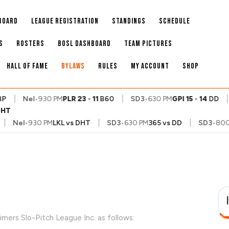
BOARD
LEAGUE REGISTRATION
STANDINGS
SCHEDULE
S
ROSTERS
BOSL DASHBOARD
TEAM PICTURES
HALL OF FAME
BYLAWS
RULES
MY ACCOUNT
SHOP
|
|
|
Nel
•
930 PM
PLR
23
-
11
B60
SD3
•
630 PM
GPI
15
-
14
DD
S
DHT
|
|
Nel
•
930 PM
LKL
vs
DHT
SD3
•
630 PM
365
vs
DD
SD3
•
800 PM
imers Slo-Pitch League Inc. as follows: