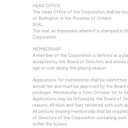
HEAD OFFICE
The Head Office of the Corporation shall be lo
of Burlington, in the Province of Ontario.
SEAL
The seal, an impression whereof is stamped in th
Corporation
MEMBERSHIP
A member of the Corporation is defined as a pl
accepted by the Board of Directors and whose ann
age or over during the playing season.
Applications for membership shall be submitted 
annual fee and must be approved by the Board o
privileges. Membership is from October 1st to 
Applications may be refused by the Board of Dir
reasons. All dues and fees tendered with such app
All persons desiring membership shall be required
of Directors of the Corporation containing such
within the bylaws.