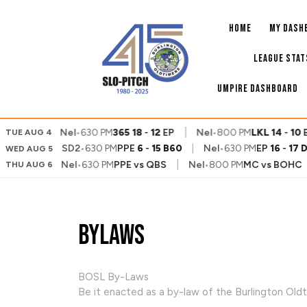
Skip
to
HOME
MY DASH
content
LEAGUE STAT
UMPIRE DASHBOARD
|
|
9
VA
Nel
•
630 PM
365
18
-
12
EP
Nel
•
800 PM
LKL
14
-
10
BP
TUE AUG 4
SD2
•
630 PM
PPE
6
-
15
B60
|
Nel
•
630 PM
EP
16
-
17
WED AUG 5
|
|
|
vs
BP
Nel
•
630 PM
PPE
vs
QBS
Nel
•
800 PM
MC
vs
BOHC
THU AUG 6
Bylaws
BOSL By-Laws
Be it enacted as a by-law of the Burlington Oldt