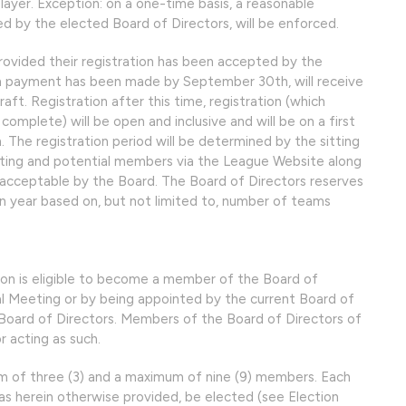
ayer. Exception: on a one-time basis, a reasonable
d by the elected Board of Directors, will be enforced.
ovided their registration has been accepted by the
ion payment has been made by September 30th, will receive
raft. Registration after this time, registration (which
omplete) will be open and inclusive and will be on a first
. The registration period will be determined by the sitting
sting and potential members via the League Website along
cceptable by the Board. The Board of Directors reserves
en year based on, but not limited to, number of teams
on is eligible to become a member of the Board of
al Meeting or by being appointed by the current Board of
, Board of Directors. Members of the Board of Directors of
r acting as such.
um of three (3) and a maximum of nine (9) members. Each
as herein otherwise provided, be elected (see Election