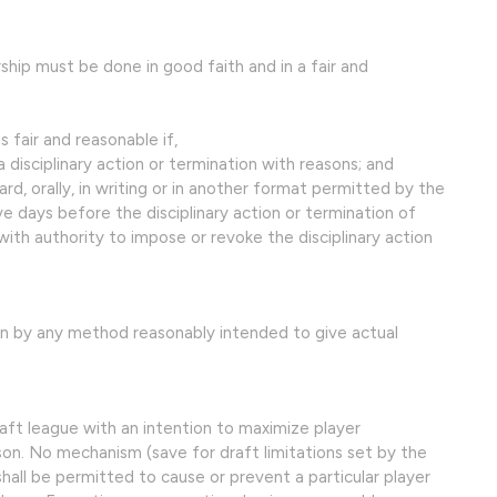
ship must be done in good faith and in a fair and
 fair and reasonable if,
a disciplinary action or termination with reasons; and
d, orally, in writing or in another format permitted by the
ive days before the disciplinary action or termination of
h authority to impose or revoke the disciplinary action
en by any method reasonably intended to give actual
aft league with an intention to maximize player
 No mechanism (save for draft limitations set by the
shall be permitted to cause or prevent a particular player