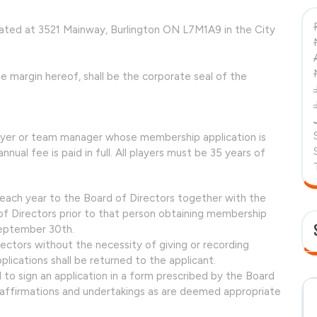
cated at 3521 Mainway, Burlington ON L7M1A9 in the City
e margin hereof, shall be the corporate seal of the
ayer or team manager whose membership application is
ual fee is paid in full. All players must be 35 years of
each year to the Board of Directors together with the
f Directors prior to that person obtaining membership
September 30th.
ectors without the necessity of giving or recording
lications shall be returned to the applicant.
 to sign an application in a form prescribed by the Board
 affirmations and undertakings as are deemed appropriate