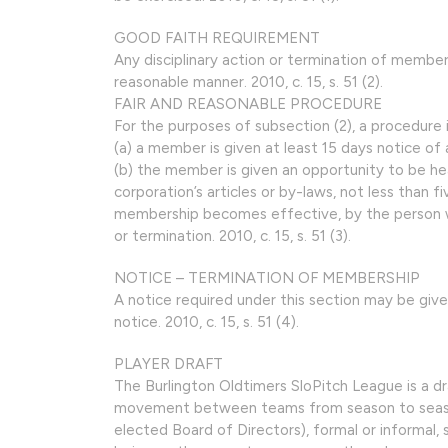
GOOD FAITH REQUIREMENT
Any disciplinary action or termination of member
reasonable manner. 2010, c. 15, s. 51 (2).
FAIR AND REASONABLE PROCEDURE
For the purposes of subsection (2), a procedure is
(a) a member is given at least 15 days notice of 
(b) the member is given an opportunity to be hear
corporation’s articles or by-laws, not less than f
membership becomes effective, by the person wit
or termination. 2010, c. 15, s. 51 (3).
NOTICE – TERMINATION OF MEMBERSHIP
A notice required under this section may be giv
notice. 2010, c. 15, s. 51 (4).
PLAYER DRAFT
The Burlington Oldtimers SloPitch League is a dr
movement between teams from season to season.
elected Board of Directors), formal or informal, 