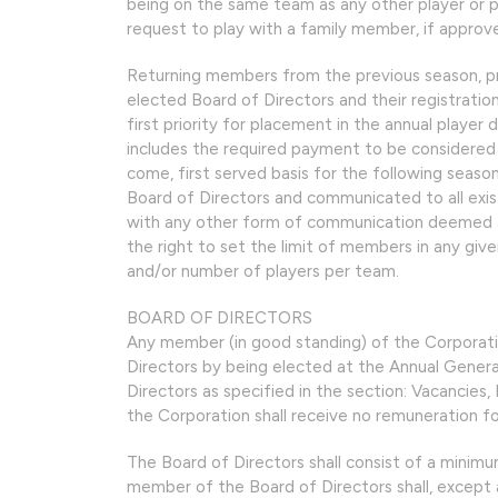
being on the same team as any other player or pl
request to play with a family member, if approve
Returning members from the previous season, pr
elected Board of Directors and their registrat
first priority for placement in the annual player d
includes the required payment to be considered c
come, first served basis for the following season
Board of Directors and communicated to all exi
with any other form of communication deemed a
the right to set the limit of members in any giv
and/or number of players per team.
BOARD OF DIRECTORS
Any member (in good standing) of the Corporati
Directors by being elected at the Annual Gener
Directors as specified in the section: Vacancies
the Corporation shall receive no remuneration fo
The Board of Directors shall consist of a minim
member of the Board of Directors shall, except 