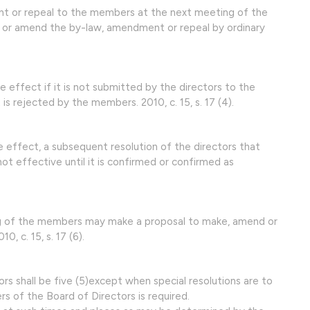
nt or repeal to the members at the next meeting of the
or amend the by-law, amendment or repeal by ordinary
effect if it is not submitted by the directors to the
is rejected by the members. 2010, c. 15, s. 17 (4).
 effect, a subsequent resolution of the directors that
ot effective until it is confirmed or confirmed as
ng of the members may make a proposal to make, amend or
, c. 15, s. 17 (6).
rs shall be five (5)except when special resolutions are to
 of the Board of Directors is required.