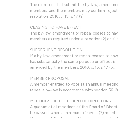
The directors shall submit the by-law, amendme
members, and the members may confirm, reject 
resolution. 2010, c. 15, s. 17 (2)
CEASING TO HAVE EFFECT
The by-law, amendment or repeal ceases to have 
members as required under subsection (2) or if it 
SUBSEQUENT RESOLUTION
If a by-law, amendment or repeal ceases to have
has substantially the same purpose or effect is n
amended by the members. 2010, c. 15, s. 17 (5).
MEMBER PROPOSAL
A member entitled to vote at an annual meeti
repeal a by-law in accordance with section 56. 2010
MEETINGS OF THE BOARD OF DIRECTORS
A quorum at all meetings of the Board of Directo
be passed, when a minimum of seven (7) members