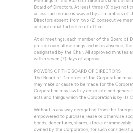
Meetings of the Board of Directors shall be hel
Board of Directors. At least three (3) days notic
unless such notice is waived by all members of 
Directors absent from two (2) consecutive meeti
and potential forfeiture of office.
At all meetings, each member of the Board of Dir
preside over all meetings and in his absence; t
designated by the Chair. All approved minutes 
within seven (7) days of approval.
POWERS OF THE BOARD OF DIRECTORS
The Board of Directors of the Corporation may ad
may make or cause to be made for the Corporatio
Corporation may lawfully enter into and generall
acts and things which the Corporation is by its 
Without in any way derogating from the foregoing
empowered to purchase, lease or otherwise acqui
bonds, debentures, shares, stocks or immovable or 
owned by the Corporation, for such considerati