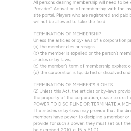
All persons desiring membership will need to 
Provider". Activation of membership with the in
site portal. Players who are registered and paid
will not be allowed to take the field
TERMINATION OF MEMBERSHIP
Unless the articles or by-laws of a corporation
(a) the member dies or resigns;
(b) the member is expelled or the person’s memb
articles or by-laws;
(c) the member’s term of membership expires; o
(d) the corporation is liquidated or dissolved under
TERMINATION OF MEMBER”S RIGHTS
(2) Unless this Act, the articles or by-laws provi
the property of the corporation, cease to exist o
POWER TO DISCIPLINE OR TERMINATE A ME
The articles or by-laws may provide that the di
members have power to discipline a member or to
provide for such a power, they must set out th
be exercised. 2010, c. 15, s. 51 (1).