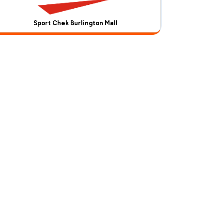
Sport Chek Burlington Mall