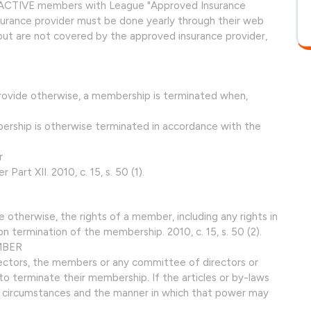
be ACTIVE members with League "Approved Insurance
surance provider must be done yearly through their web
 but are not covered by the approved insurance provider,
 provide otherwise, a membership is terminated when,
ership is otherwise terminated in accordance with the
r
 Part XII. 2010, c. 15, s. 50 (1).
de otherwise, the rights of a member, including any rights in
n termination of the membership. 2010, c. 15, s. 50 (2).
MBER
rectors, the members or any committee of directors or
 terminate their membership. If the articles or by-laws
e circumstances and the manner in which that power may