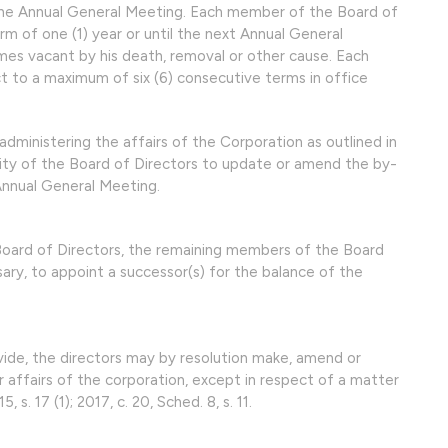
he Annual General Meeting. Each member of the Board of
erm of one (1) year or until the next Annual General
omes vacant by his death, removal or other cause. Each
t to a maximum of six (6) consecutive terms in office
administering the affairs of the Corporation as outlined in
ility of the Board of Directors to update or amend the by-
Annual General Meeting.
 Board of Directors, the remaining members of the Board
ary, to appoint a successor(s) for the balance of the
vide, the directors may by resolution make, amend or
r affairs of the corporation, except in respect of a matter
15, s. 17 (1); 2017, c. 20, Sched. 8, s. 11.