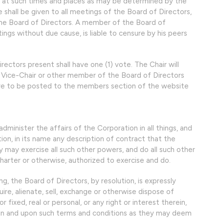
d at such times and places as may be determined by the
e shall be given to all meetings of the Board of Directors,
the Board of Directors. A member of the Board of
ngs without due cause, is liable to censure by his peers
ectors present shall have one (1) vote. The Chair will
he Vice-Chair or other member of the Board of Directors
are to be posted to the members section of the website
minister the affairs of the Corporation in all things, and
n, in its name any description of contract that the
y may exercise all such other powers, and do all such other
Charter or otherwise, authorized to exercise and do.
, the Board of Directors, by resolution, is expressly
re, alienate, sell, exchange or otherwise dispose of
fixed, real or personal, or any right or interest therein,
on and upon such terms and conditions as they may deem