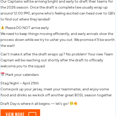
March
Our Captains will be arriving bright and early to draft their teams for
out
the 2026 season. Once the draft is complete (we usually wrap up
7,
soon.
around 12:00 PM), anyone who’s feeling excited can head over to QB’s
2026
to find out where they landed!
Please DO NOT arrive early.
We need to keep things moving efficiently, and early arrivals slow the
process down while we try to usher you out. We promise it’ll be worth
the wait!
Can’t make it after the draft wraps up? No problem! Your new Team
Captain will be reaching out shortly after the draft to officially
welcome you to the squad.
Mark your calendars:
Stag Night – April 29th
Come pick up your jersey, meet your teammates, and enjoy some
food and drinks as we kick off another great BOSL season together.
Draft Day is where it all begins — let’s go!
View
View More