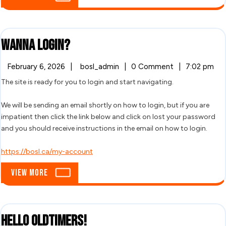
More
Wanna
Wanna login?
login?
February
Wanna
February 6, 2026
|
bosl_admin
|
0 Comment
|
7:02 pm
6,
login?
The site is ready for you to login and start navigating.
2026
We will be sending an email shortly on how to login, but if you are
impatient then click the link below and click on lost your password
and you should receive instructions in the email on how to login.
https://bosl.ca/my-account
View
View More
More
Hello
Hello Oldtimers!