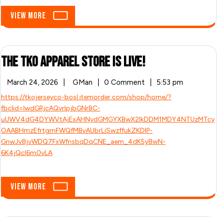
LIVE!!!!
View
View More
More
The
The TKO Apparel Store is LIVE!
TKO
March
The
March 24, 2026
|
GMan
|
0 Comment
|
5:53 pm
24,
TKO
Apparel
https://tkojerseyco-bosl.itemorder.com/shop/home/?
2026
Apparel
Store
fbclid=IwdGRjcAQvrlpjbGNrBC-
Store
is
uUWV4dG4DYWVtAjExAHNydGMGYXBwX2lkDDM1MDY4NTUzMTcy
LIVE!
is
OAABHmzEfrtgmFWQfMBvAUbrLiSwzffukZKDlP-
GnwJv8jvWDQ7FxWfnsbqDqCNE_aem_4dK5y8wN-
LIVE!
6K4jQcl6m0vLA
View
View More
More