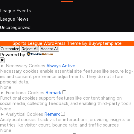
League Events
League News
Uncategorized
Sports League WordPress Theme
By Buywptemplate
Customize
Reject All
Accept All
Powered by
✖
►
Necessary Cookies
Always Active
Necessary cookies enable essential site features like secure log-
ins and consent preference adjustments. They do not store
personal data.
None
►
Functional Cookies
Remark
Functional cookies support features like content sharing on
social media, collecting feedback, and enabling third-party tools.
None
►
Analytical Cookies
Remark
Analytical cookies track visitor interactions, providing insights on
metrics like visitor count, bounce rate, and traffic sources.
None