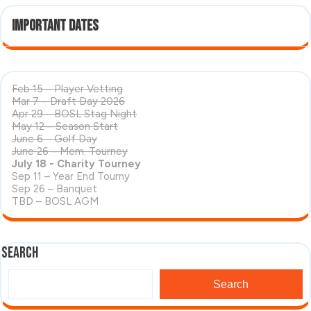
Important Dates
Feb 15 – Player Vetting
Mar 7 – Draft Day 2026
Apr 29 – BOSL Stag Night
May 12 – Season Start
June 6 – Golf Day
June 26 – Mem. Tourney
July 18 - Charity Tourney
Sep 11 – Year End Tourny
Sep 26 – Banquet
TBD – BOSL AGM
Search
Search