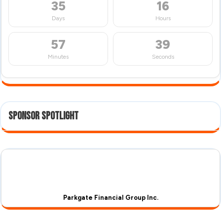
35
16
Days
Hours
57
38
Minutes
Seconds
Sponsor Spotlight
Parkgate Financial Group Inc.