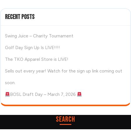
Recent Posts
Swing Juice – Charity Tournament
Golf Day Sign Up Is LIVE!!!!
The TKO Apparel Store is LIVE!
Sells out every year! Watch for the sign up link coming out
soon.
BOSL Draft Day – March 7, 2026
Search