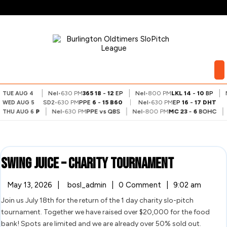
Skip
to
content
My
Account
|
|
|
BS
7
-
9
VA
Nel
•
630 PM
365
18
-
12
EP
Nel
•
800 PM
LKL
14
-
10
BP
N
TUE AUG 4
SD2
•
630 PM
PPE
6
-
15
B60
|
Nel
•
630 PM
EP
16
-
17
DHT
WED AUG 5
|
|
|
LR
15
-
25
BP
Nel
•
630 PM
PPE
vs
QBS
Nel
•
800 PM
MC
23
-
6
BOHC
THU AUG 6
Swing
Swing Juice – Charity Tournament
Juice
May
Swing
May 13, 2026
|
bosl_admin
|
0 Comment
|
9:02 am
13,
Juice
–
Join us July 18th for the return of the 1 day charity slo-pitch
2026
–
Charity
tournament. Together we have raised over $20,000 for the food
Charity
Tournament
bank! Spots are limited and we are already over 50% sold out.