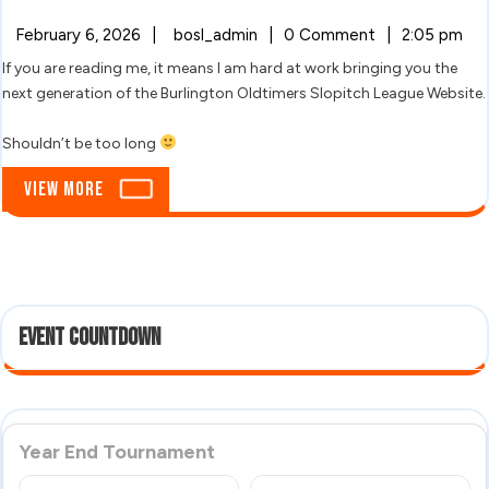
Oldtimers!
February
Hello
February 6, 2026
|
bosl_admin
|
0 Comment
|
2:05 pm
6,
Oldtimers!
If you are reading me, it means I am hard at work bringing you the
2026
next generation of the Burlington Oldtimers Slopitch League Website.
Shouldn’t be too long
View
View More
More
Event Countdown
Year End Tournament