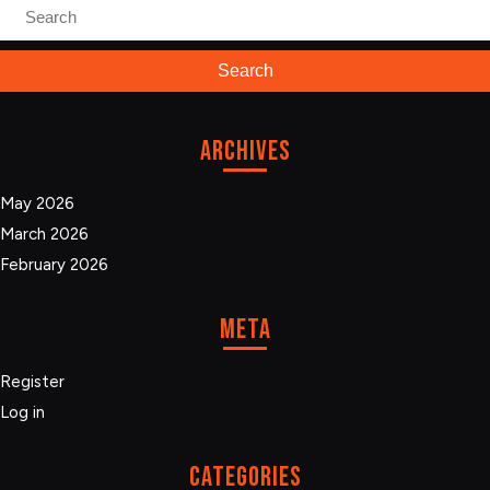
Search
for:
Archives
May 2026
March 2026
February 2026
Meta
Register
Log in
Categories