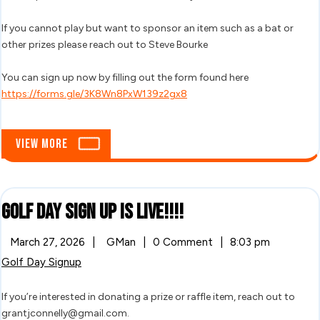
Tourname
If you cannot play but want to sponsor an item such as a bat or
other prizes please reach out to Steve Bourke
You can sign up now by filling out the form found here
https://forms.gle/3K8Wn8PxW139z2gx8
View
View More
More
Golf
Golf Day Sign Up Is LIVE!!!!
Day
March
Golf
March 27, 2026
|
GMan
|
0 Comment
|
8:03 pm
27,
Day
Sign
Golf Day Signup
2026
Sign
Up
Up
Is
If you’re interested in donating a prize or raffle item, reach out to
LIVE!!!!
Is
grantjconnelly@gmail.com.