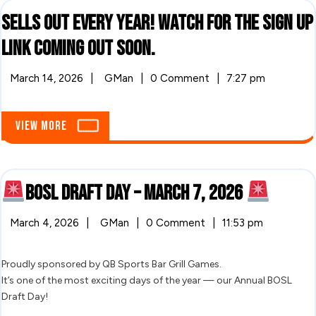
Sells out every year! Watch for the sign up
Sells
link coming out soon.
out
March
Sells
March 14, 2026
|
GMan
|
0 Comment
|
7:27 pm
14,
out
every
2026
every
year!
year!
View
View More
Watch
More
for
Watch
the
sign
for
up
BOSL Draft Day – March 7, 2026
link
the
coming
BOSL
out
sign
March
March 4, 2026
|
GMan
|
0 Comment
|
11:53 pm
soon.
4,
BOSL
Draft
up
2026
Draft
Day
Day
Proudly sponsored by QB Sports Bar Grill Games.
link
–
It’s one of the most exciting days of the year — our Annual BOSL
March
–
coming
Draft Day!
7,
2026